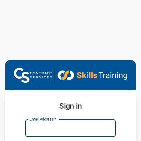
Sign in
Email Address
*