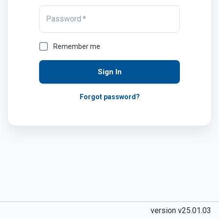
Password
*
Remember me
Sign In
Forgot password?
version v25.01.03